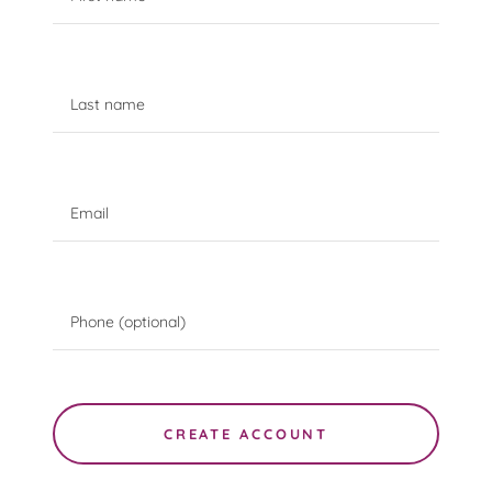
CREATE ACCOUNT