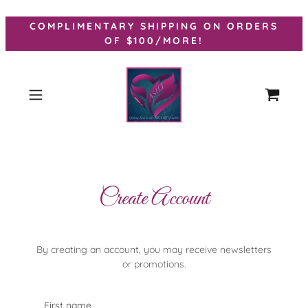
COMPLIMENTARY SHIPPING ON ORDERS
OF $100/MORE!
Create Account
By creating an account, you may receive newsletters
or promotions.